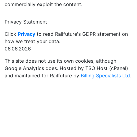
commercially exploit the content.
Privacy Statement
Click
Privacy
to read Railfuture's GDPR statement on
how we treat your data.
06.06.2026
This site does not use its own cookies, although
Google Analytics does. Hosted by TSO Host (cPanel)
and maintained for Railfuture by
Billing Specialists Ltd
.