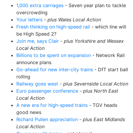
1,000 extra carriages
- Seven year plan to tackle
overcrowding
Your letters
-
plus Wales Local Action
Fresh thinking on high-speed rail
- which line will
be High Speed 2?
Join me, says Clair
-
plus Yorkshire and Wessex
Local Action
Billions to be spent on expansion
- Network Rail
announce plans
Go-ahead for new inter-city trains
- DfT start ball
rolling
Railway goes west
-
plus Severnside Local Action
Euro passenger conference
- plus North East
Local Action
A new era for high-speed trains
-
TGV heads
good news
Richard Pullen appreciation
-
plus East Midlands
Local Action