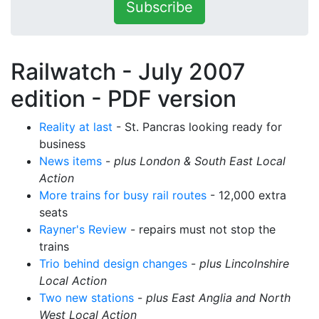
Subscribe
Railwatch - July 2007
edition -
PDF version
Reality at last
- St. Pancras looking ready for
business
News items
-
plus London & South East Local
Action
More trains for busy rail routes
- 12,000 extra
seats
Rayner's Review
- repairs must not stop the
trains
Trio behind design changes
-
plus Lincolnshire
Local Action
Two new stations
-
plus East Anglia and North
West Local Action