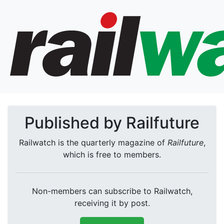
Published by Railfuture
Railwatch is the quarterly magazine of
Railfuture
,
which is free to members.
Non-members can subscribe to Railwatch,
receiving it by post.