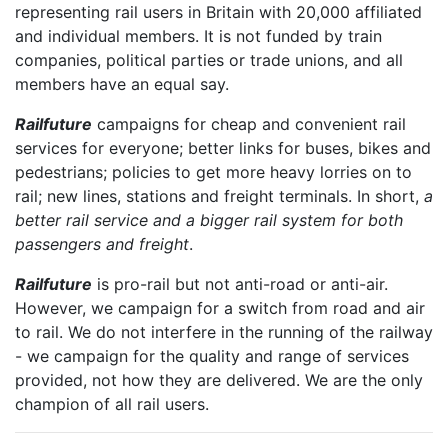
representing rail users in Britain with 20,000 affiliated
and individual members. It is not funded by train
companies, political parties or trade unions, and all
members have an equal say.
Railfuture
campaigns for cheap and convenient rail
services for everyone; better links for buses, bikes and
pedestrians; policies to get more heavy lorries on to
rail; new lines, stations and freight terminals. In short,
a
better rail service and a bigger rail system for both
passengers and freight
.
Railfuture
is pro-rail but not anti-road or anti-air.
However, we campaign for a switch from road and air
to rail. We do not interfere in the running of the railway
- we campaign for the quality and range of services
provided, not how they are delivered. We are the only
champion of all rail users.