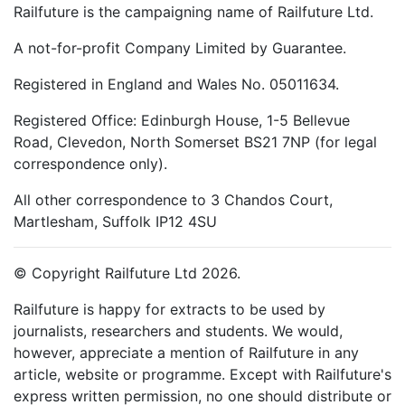
Railfuture is the campaigning name of Railfuture Ltd.
A not-for-profit Company Limited by Guarantee.
Registered in England and Wales No. 05011634.
Registered Office: Edinburgh House, 1-5 Bellevue
Road, Clevedon, North Somerset BS21 7NP (for legal
correspondence only).
All other correspondence to 3 Chandos Court,
Martlesham, Suffolk IP12 4SU
© Copyright Railfuture Ltd 2026.
Railfuture is happy for extracts to be used by
journalists, researchers and students. We would,
however, appreciate a mention of Railfuture in any
article, website or programme. Except with Railfuture's
express written permission, no one should distribute or