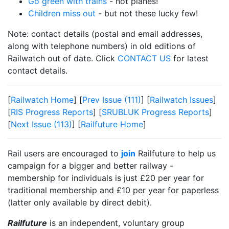
Go green with trains
- not planes!
Children miss out
- but not these lucky few!
Note: contact details (postal and email addresses,
along with telephone numbers) in old editions of
Railwatch out of date. Click
CONTACT US
for latest
contact details.
[
Railwatch Home
] [
Prev Issue (111)
] [
Railwatch Issues
]
[
RIS Progress Reports
] [
SRUBLUK Progress Reports
]
[
Next Issue (113)
] [
Railfuture Home
]
Rail users are encouraged to
join
Railfuture to help us
campaign for a bigger and better railway -
membership for individuals is just £20 per year for
traditional membership and £10 per year for paperless
(latter only available by direct debit).
Railfuture
is an independent, voluntary group