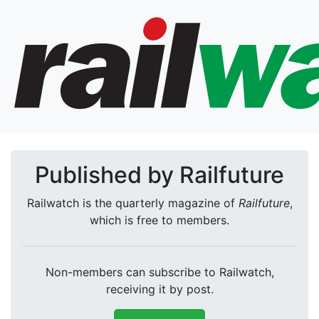
Published by Railfuture
Railwatch is the quarterly magazine of
Railfuture
,
which is free to members.
Non-members can subscribe to Railwatch,
receiving it by post.