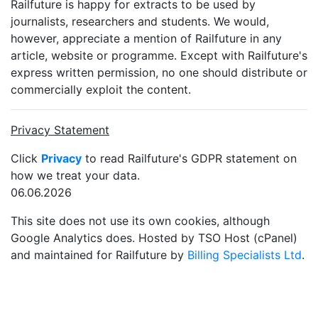
Railfuture is happy for extracts to be used by
journalists, researchers and students. We would,
however, appreciate a mention of Railfuture in any
article, website or programme. Except with Railfuture's
express written permission, no one should distribute or
commercially exploit the content.
Privacy Statement
Click
Privacy
to read Railfuture's GDPR statement on
how we treat your data.
06.06.2026
This site does not use its own cookies, although
Google Analytics does. Hosted by TSO Host (cPanel)
and maintained for Railfuture by
Billing Specialists Ltd
.