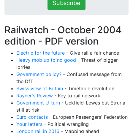
Subscribe
Railwatch - October 2004
edition -
PDF version
Electric for the future
- Give rail a fair chance
Heavy mob up to no good
- Threat of bigger
lorries
Government policy?
- Confused message from
the DfT
Swiss view of Britain
- Timetable revolution
Rayner's Review
- Key to rail network
Government U-turn
- Uckfield-Lewes but Etruria
still at risk
Euro contacts
- European Passengers' Federation
Your letters
- Political wrangling
London rail in 2016
- Mapping ahead