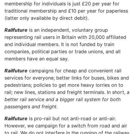
membership for individuals is just £20 per year for
traditional membership and £10 per year for paperless
(latter only available by direct debit).
Railfuture
is an independent, voluntary group
representing rail users in Britain with 20,000 affiliated
and individual members. It is not funded by train
companies, political parties or trade unions, and all
members have an equal say.
Railfuture
campaigns for cheap and convenient rail
services for everyone; better links for buses, bikes and
pedestrians; policies to get more heavy lorries on to
rail; new lines, stations and freight terminals. In short,
a
better rail service and a bigger rail system for both
passengers and freight
.
Railfuture
is pro-rail but not anti-road or anti-air.
However, we campaign for a switch from road and air
to rail. We do not interfere in the running of the railway