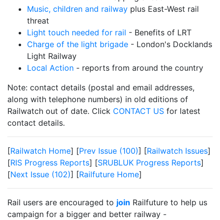
Music, children and railway
plus East-West rail
threat
Light touch needed for rail
- Benefits of LRT
Charge of the light brigade
- London's Docklands
Light Railway
Local Action
- reports from around the country
Note: contact details (postal and email addresses,
along with telephone numbers) in old editions of
Railwatch out of date. Click
CONTACT US
for latest
contact details.
[
Railwatch Home
] [
Prev Issue (100)
] [
Railwatch Issues
]
[
RIS Progress Reports
] [
SRUBLUK Progress Reports
]
[
Next Issue (102)
] [
Railfuture Home
]
Rail users are encouraged to
join
Railfuture to help us
campaign for a bigger and better railway -