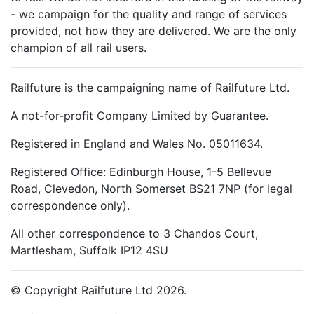
- we campaign for the quality and range of services
provided, not how they are delivered. We are the only
champion of all rail users.
Railfuture is the campaigning name of Railfuture Ltd.
A not-for-profit Company Limited by Guarantee.
Registered in England and Wales No. 05011634.
Registered Office: Edinburgh House, 1-5 Bellevue
Road, Clevedon, North Somerset BS21 7NP (for legal
correspondence only).
All other correspondence to 3 Chandos Court,
Martlesham, Suffolk IP12 4SU
© Copyright Railfuture Ltd 2026.