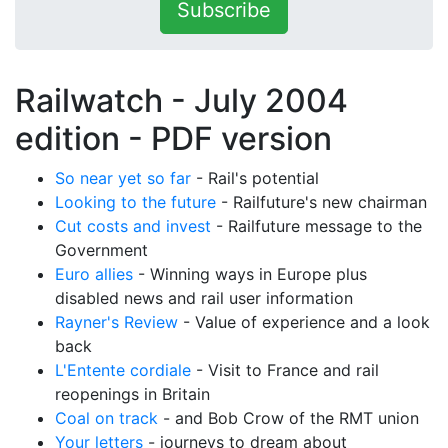
Subscribe
Railwatch - July 2004
edition -
PDF version
So near yet so far
- Rail's potential
Looking to the future
- Railfuture's new chairman
Cut costs and invest
- Railfuture message to the
Government
Euro allies
- Winning ways in Europe plus
disabled news and rail user information
Rayner's Review
- Value of experience and a look
back
L'Entente cordiale
- Visit to France and rail
reopenings in Britain
Coal on track
- and Bob Crow of the RMT union
Your letters
- journeys to dream about