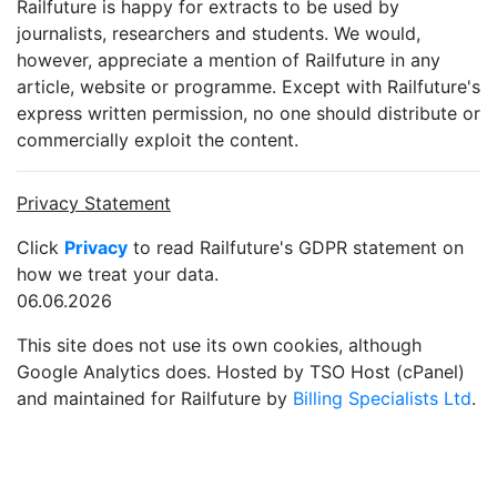
Railfuture is happy for extracts to be used by
journalists, researchers and students. We would,
however, appreciate a mention of Railfuture in any
article, website or programme. Except with Railfuture's
express written permission, no one should distribute or
commercially exploit the content.
Privacy Statement
Click
Privacy
to read Railfuture's GDPR statement on
how we treat your data.
06.06.2026
This site does not use its own cookies, although
Google Analytics does. Hosted by TSO Host (cPanel)
and maintained for Railfuture by
Billing Specialists Ltd
.