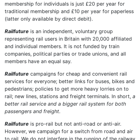
membership for individuals is just £20 per year for
traditional membership and £10 per year for paperless
(latter only available by direct debit).
Railfuture
is an independent, voluntary group
representing rail users in Britain with 20,000 affiliated
and individual members. It is not funded by train
companies, political parties or trade unions, and all
members have an equal say.
Railfuture
campaigns for cheap and convenient rail
services for everyone; better links for buses, bikes and
pedestrians; policies to get more heavy lorries on to
rail; new lines, stations and freight terminals. In short,
a
better rail service and a bigger rail system for both
passengers and freight
.
Railfuture
is pro-rail but not anti-road or anti-air.
However, we campaign for a switch from road and air
to rail. We do not interfere in the running of the railway