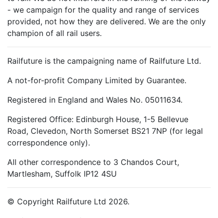
- we campaign for the quality and range of services
provided, not how they are delivered. We are the only
champion of all rail users.
Railfuture is the campaigning name of Railfuture Ltd.
A not-for-profit Company Limited by Guarantee.
Registered in England and Wales No. 05011634.
Registered Office: Edinburgh House, 1-5 Bellevue
Road, Clevedon, North Somerset BS21 7NP (for legal
correspondence only).
All other correspondence to 3 Chandos Court,
Martlesham, Suffolk IP12 4SU
© Copyright Railfuture Ltd 2026.