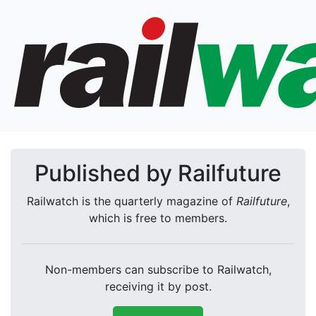
Published by Railfuture
Railwatch is the quarterly magazine of
Railfuture
,
which is free to members.
Non-members can subscribe to Railwatch,
receiving it by post.