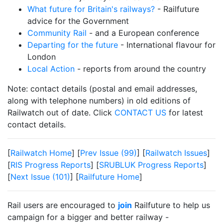
What future for Britain's railways?
- Railfuture
advice for the Government
Community Rail
- and a European conference
Departing for the future
- International flavour for
London
Local Action
- reports from around the country
Note: contact details (postal and email addresses,
along with telephone numbers) in old editions of
Railwatch out of date. Click
CONTACT US
for latest
contact details.
[
Railwatch Home
] [
Prev Issue (99)
] [
Railwatch Issues
]
[
RIS Progress Reports
] [
SRUBLUK Progress Reports
]
[
Next Issue (101)
] [
Railfuture Home
]
Rail users are encouraged to
join
Railfuture to help us
campaign for a bigger and better railway -