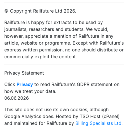
© Copyright Railfuture Ltd 2026.
Railfuture is happy for extracts to be used by
journalists, researchers and students. We would,
however, appreciate a mention of Railfuture in any
article, website or programme. Except with Railfuture's
express written permission, no one should distribute or
commercially exploit the content.
Privacy Statement
Click
Privacy
to read Railfuture's GDPR statement on
how we treat your data.
06.06.2026
This site does not use its own cookies, although
Google Analytics does. Hosted by TSO Host (cPanel)
and maintained for Railfuture by
Billing Specialists Ltd
.