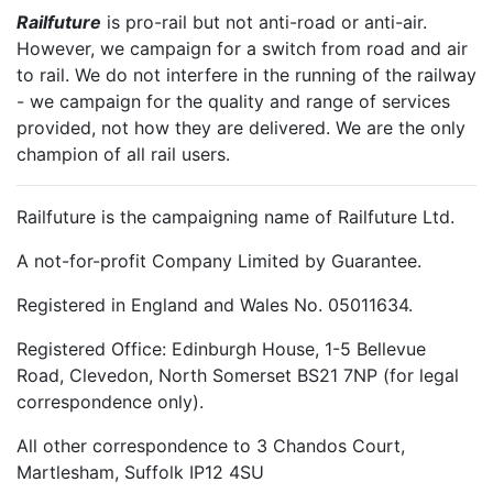
Railfuture
is pro-rail but not anti-road or anti-air.
However, we campaign for a switch from road and air
to rail. We do not interfere in the running of the railway
- we campaign for the quality and range of services
provided, not how they are delivered. We are the only
champion of all rail users.
Railfuture is the campaigning name of Railfuture Ltd.
A not-for-profit Company Limited by Guarantee.
Registered in England and Wales No. 05011634.
Registered Office: Edinburgh House, 1-5 Bellevue
Road, Clevedon, North Somerset BS21 7NP (for legal
correspondence only).
All other correspondence to 3 Chandos Court,
Martlesham, Suffolk IP12 4SU