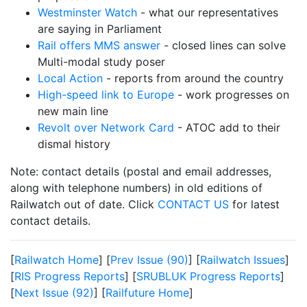
Westminster Watch
- what our representatives
are saying in Parliament
Rail offers MMS answer
- closed lines can solve
Multi-modal study poser
Local Action
- reports from around the country
High-speed link to Europe
- work progresses on
new main line
Revolt over Network Card
- ATOC add to their
dismal history
Note: contact details (postal and email addresses,
along with telephone numbers) in old editions of
Railwatch out of date. Click
CONTACT US
for latest
contact details.
[
Railwatch Home
] [
Prev Issue (90)
] [
Railwatch Issues
]
[
RIS Progress Reports
] [
SRUBLUK Progress Reports
]
[
Next Issue (92)
] [
Railfuture Home
]