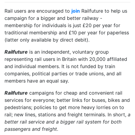
Rail users are encouraged to
join
Railfuture to help us
campaign for a bigger and better railway -
membership for individuals is just £20 per year for
traditional membership and £10 per year for paperless
(latter only available by direct debit).
Railfuture
is an independent, voluntary group
representing rail users in Britain with 20,000 affiliated
and individual members. It is not funded by train
companies, political parties or trade unions, and all
members have an equal say.
Railfuture
campaigns for cheap and convenient rail
services for everyone; better links for buses, bikes and
pedestrians; policies to get more heavy lorries on to
rail; new lines, stations and freight terminals. In short,
a
better rail service and a bigger rail system for both
passengers and freight
.