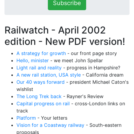
Subscribe
Railwatch - April 2002
edition -
New PDF version!
A strategy for growth
- our front page story
Hello, minister
- we meet John Spellar
Light rail and reality
- progress in Hampshire?
A new rail station, USA style
- California dream
Our 40 ways forward
- president Michael Caton's
wishlist
The Long Trek back
- Rayner's Review
Capital progress on rail
- cross-London links on
track
Platform
- Your letters
Vision for a Coastway railway
- South-eastern
proposals