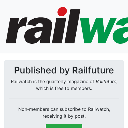
Published by Railfuture
Railwatch is the quarterly magazine of
Railfuture
,
which is free to members.
Non-members can subscribe to Railwatch,
receiving it by post.