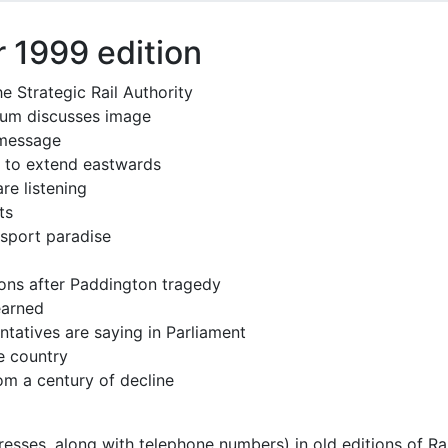
 1999 edition
e Strategic Rail Authority
rum discusses image
message
 to extend eastwards
re listening
ts
sport paradise
ions after Paddington tragedy
earned
ntatives are saying in Parliament
e country
om a century of decline
resses, along with telephone numbers) in old editions of Ra