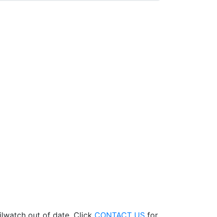
ilwatch out of date. Click
CONTACT US
for