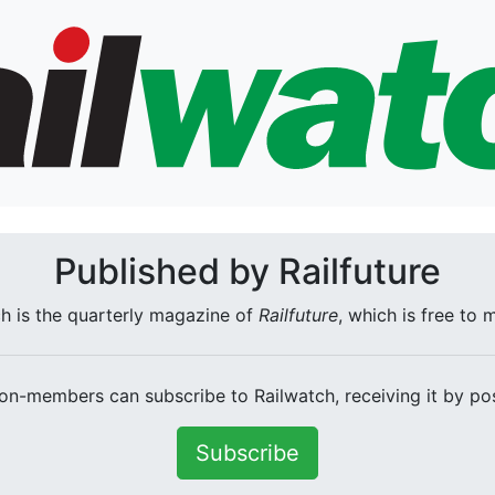
Published by Railfuture
h is the quarterly magazine of
Railfuture
, which is free to
on-members can subscribe to Railwatch, receiving it by pos
Subscribe