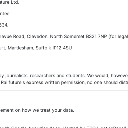
ture Ltd.
ntee.
634.
ellevue Road, Clevedon, North Somerset BS21 7NP (for lega
rt, Martlesham, Suffolk IP12 4SU
 by journalists, researchers and students. We would, however
Railfuture's express written permission, no one should dist
tement on how we treat your data.