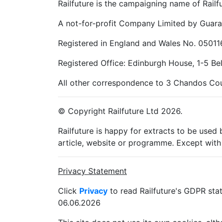
Railfuture is the campaigning name of Railfu
A not-for-profit Company Limited by Guara
Registered in England and Wales No. 05011
Registered Office: Edinburgh House, 1-5 B
All other correspondence to 3 Chandos Cou
© Copyright Railfuture Ltd 2026.
Railfuture is happy for extracts to be used
article, website or programme. Except with 
Privacy Statement
Click
Privacy
to read Railfuture's GDPR sta
06.06.2026