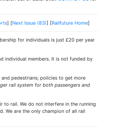
rts
] [
Next Issue (83)
] [
Railfuture Home
]
ership for individuals is just £20 per year
nd individual members. It is not funded by
 and pedestrians; policies to get more
igger rail system for both passengers and
 to rail. We do not interfere in the running
. We are the only champion of all rail