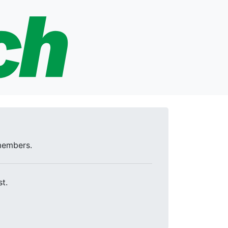
 members.
t.