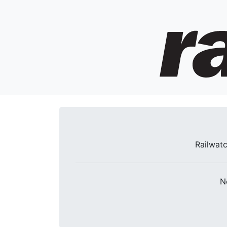
Railwatc
N