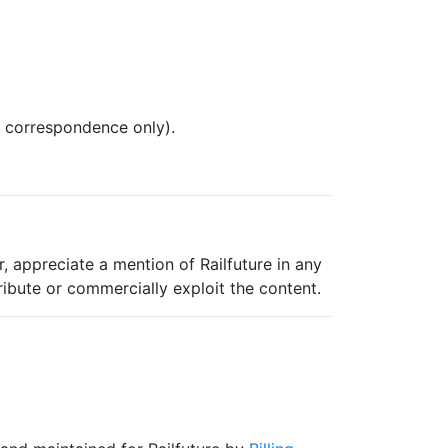
l correspondence only).
, appreciate a mention of Railfuture in any
ribute or commercially exploit the content.