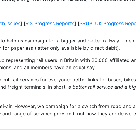
ch Issues
] [
RIS Progress Reports
] [
SRUBLUK Progress Repo
 to help us campaign for a bigger and better railway - memb
for paperless (latter only available by direct debit).
 representing rail users in Britain with 20,000 affiliated a
unions, and all members have an equal say.
t rail services for everyone; better links for buses, bikes
and freight terminals. In short,
a better rail service and a b
nti-air. However, we campaign for a switch from road and air
y and range of services provided, not how they are delivered