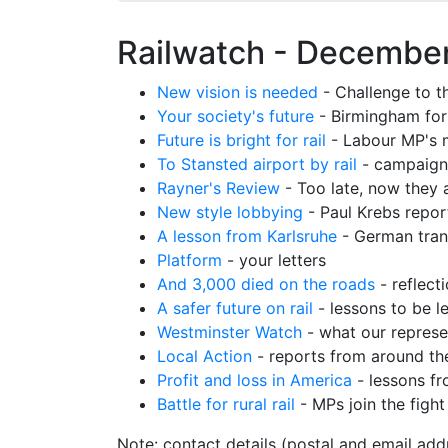
Railwatch - December
New vision is needed
- Challenge to th
Your society's future
- Birmingham fo
Future is bright for rail
- Labour MP's 
To Stansted airport by rail
- campaign
Rayner's Review
- Too late, now they a
New style lobbying
- Paul Krebs repor
A lesson from Karlsruhe
- German tran
Platform
- your letters
And 3,000 died on the roads
- reflect
A safer future on rail
- lessons to be l
Westminster Watch
- what our represe
Local Action
- reports from around th
Profit and loss in America
- lessons fr
Battle for rural rail
- MPs join the fight
Note: contact details (postal and email add