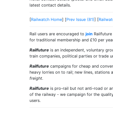
latest contact details.
[
Railwatch Home
] [
Prev Issue (81)
] [
Railwat
Rail users are encouraged to
join
Railfuture
for traditional membership and £10 per year 
Railfuture
is an independent, voluntary group
train companies, political parties or trade 
Railfuture
campaigns for cheap and convenien
heavy lorries on to rail; new lines, stations 
freight
.
Railfuture
is pro-rail but not anti-road or a
of the railway - we campaign for the qualit
users.