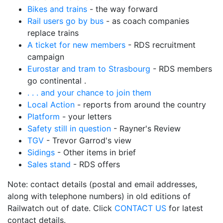
Bikes and trains
- the way forward
Rail users go by bus
- as coach companies
replace trains
A ticket for new members
- RDS recruitment
campaign
Eurostar and tram to Strasbourg
- RDS members
go continental .
. . . and your chance to join them
Local Action
- reports from around the country
Platform
- your letters
Safety still in question
- Rayner's Review
TGV
- Trevor Garrod's view
Sidings
- Other items in brief
Sales stand
- RDS offers
Note: contact details (postal and email addresses,
along with telephone numbers) in old editions of
Railwatch out of date. Click
CONTACT US
for latest
contact details.