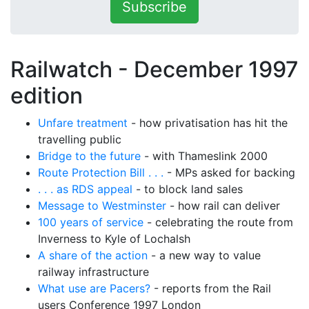
Subscribe
Railwatch - December 1997
edition
Unfare treatment
- how privatisation has hit the
travelling public
Bridge to the future
- with Thameslink 2000
Route Protection Bill . . .
- MPs asked for backing
. . . as RDS appeal
- to block land sales
Message to Westminster
- how rail can deliver
100 years of service
- celebrating the route from
Inverness to Kyle of Lochalsh
A share of the action
- a new way to value
railway infrastructure
What use are Pacers?
- reports from the Rail
users Conference 1997 London