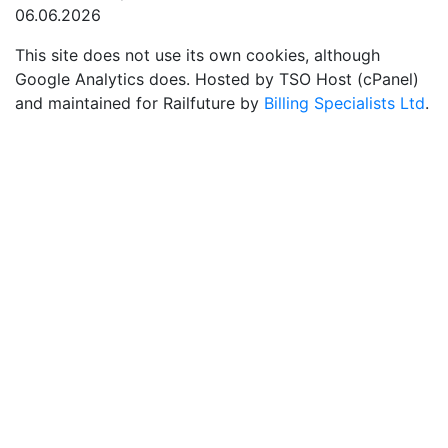
06.06.2026
This site does not use its own cookies, although
Google Analytics does. Hosted by TSO Host (cPanel)
and maintained for Railfuture by
Billing Specialists Ltd
.