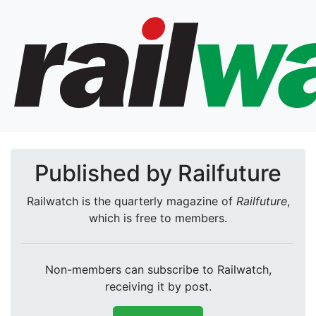
Published by Railfuture
Railwatch is the quarterly magazine of
Railfuture
,
which is free to members.
Non-members can subscribe to Railwatch,
receiving it by post.