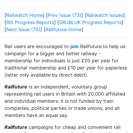
[
Railwatch Home
] [
Prev Issue (73)
] [
Railwatch Issues
]
[
RIS Progress Reports
] [
SRUBLUK Progress Reports
]
[
Next Issue (75)
] [
Railfuture Home
]
Rail users are encouraged to
join
Railfuture to help us
campaign for a bigger and better railway -
membership for individuals is just £20 per year for
traditional membership and £10 per year for paperless
(latter only available by direct debit).
Railfuture
is an independent, voluntary group
representing rail users in Britain with 20,000 affiliated
and individual members. It is not funded by train
companies, political parties or trade unions, and all
members have an equal say.
Railfuture
campaigns for cheap and convenient rail