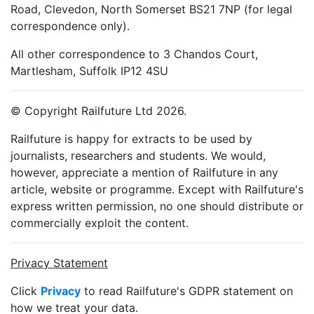
Road, Clevedon, North Somerset BS21 7NP (for legal
correspondence only).
All other correspondence to 3 Chandos Court,
Martlesham, Suffolk IP12 4SU
© Copyright Railfuture Ltd 2026.
Railfuture is happy for extracts to be used by
journalists, researchers and students. We would,
however, appreciate a mention of Railfuture in any
article, website or programme. Except with Railfuture's
express written permission, no one should distribute or
commercially exploit the content.
Privacy Statement
Click
Privacy
to read Railfuture's GDPR statement on
how we treat your data.