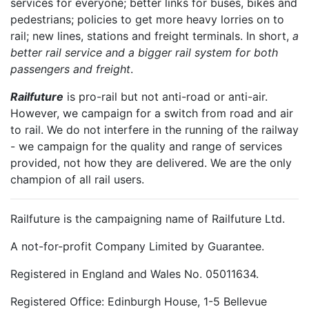
services for everyone; better links for buses, bikes and
pedestrians; policies to get more heavy lorries on to
rail; new lines, stations and freight terminals. In short,
a
better rail service and a bigger rail system for both
passengers and freight
.
Railfuture
is pro-rail but not anti-road or anti-air.
However, we campaign for a switch from road and air
to rail. We do not interfere in the running of the railway
- we campaign for the quality and range of services
provided, not how they are delivered. We are the only
champion of all rail users.
Railfuture is the campaigning name of Railfuture Ltd.
A not-for-profit Company Limited by Guarantee.
Registered in England and Wales No. 05011634.
Registered Office: Edinburgh House, 1-5 Bellevue