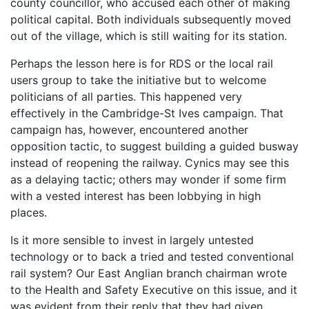
county councillor, who accused each other of making
political capital. Both individuals subsequently moved
out of the village, which is still waiting for its station.
Perhaps the lesson here is for RDS or the local rail
users group to take the initiative but to welcome
politicians of all parties. This happened very
effectively in the Cambridge-St Ives campaign. That
campaign has, however, encountered another
opposition tactic, to suggest building a guided busway
instead of reopening the railway. Cynics may see this
as a delaying tactic; others may wonder if some firm
with a vested interest has been lobbying in high
places.
Is it more sensible to invest in largely untested
technology or to back a tried and tested conventional
rail system? Our East Anglian branch chairman wrote
to the Health and Safety Executive on this issue, and it
was evident from their reply that they had given