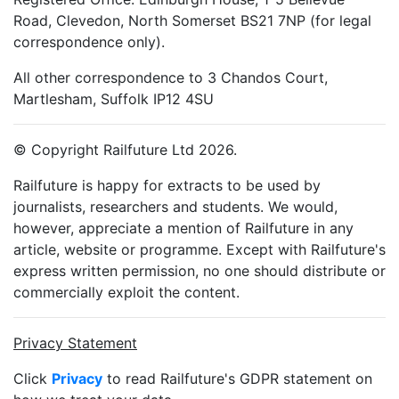
Road, Clevedon, North Somerset BS21 7NP (for legal
correspondence only).
All other correspondence to 3 Chandos Court,
Martlesham, Suffolk IP12 4SU
© Copyright Railfuture Ltd 2026.
Railfuture is happy for extracts to be used by
journalists, researchers and students. We would,
however, appreciate a mention of Railfuture in any
article, website or programme. Except with Railfuture's
express written permission, no one should distribute or
commercially exploit the content.
Privacy Statement
Click
Privacy
to read Railfuture's GDPR statement on