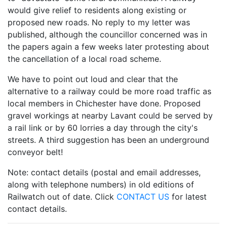
would give relief to residents along existing or
proposed new roads. No reply to my letter was
published, although the councillor concerned was in
the papers again a few weeks later protesting about
the cancellation of a local road scheme.
We have to point out loud and clear that the
alternative to a railway could be more road traffic as
local members in Chichester have done. Proposed
gravel workings at nearby Lavant could be served by
a rail link or by 60 lorries a day through the city's
streets. A third suggestion has been an underground
conveyor belt!
Note: contact details (postal and email addresses,
along with telephone numbers) in old editions of
Railwatch out of date. Click
CONTACT US
for latest
contact details.