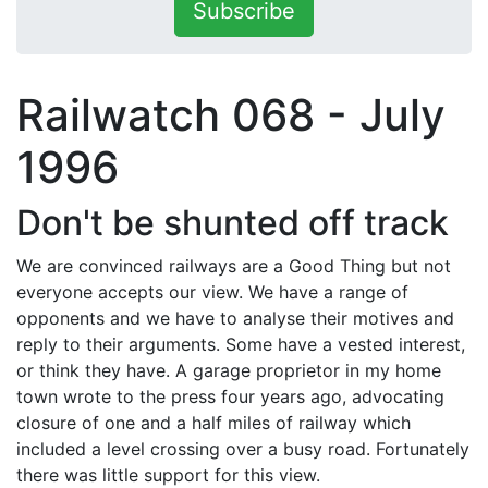
Subscribe
Railwatch 068 - July
1996
Don't be shunted off track
We are convinced railways are a Good Thing but not
everyone accepts our view. We have a range of
opponents and we have to analyse their motives and
reply to their arguments. Some have a vested interest,
or think they have. A garage proprietor in my home
town wrote to the press four years ago, advocating
closure of one and a half miles of railway which
included a level crossing over a busy road. Fortunately
there was little support for this view.