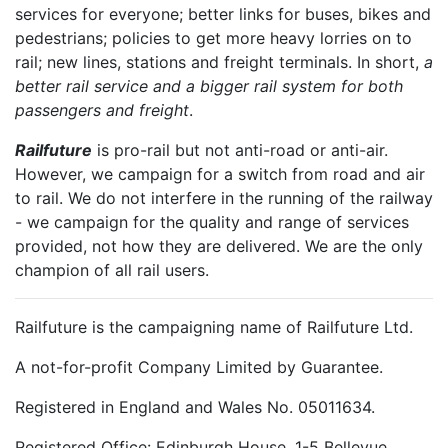
services for everyone; better links for buses, bikes and
pedestrians; policies to get more heavy lorries on to
rail; new lines, stations and freight terminals. In short,
a
better rail service and a bigger rail system for both
passengers and freight
.
Railfuture
is pro-rail but not anti-road or anti-air.
However, we campaign for a switch from road and air
to rail. We do not interfere in the running of the railway
- we campaign for the quality and range of services
provided, not how they are delivered. We are the only
champion of all rail users.
Railfuture is the campaigning name of Railfuture Ltd.
A not-for-profit Company Limited by Guarantee.
Registered in England and Wales No. 05011634.
Registered Office: Edinburgh House, 1-5 Bellevue