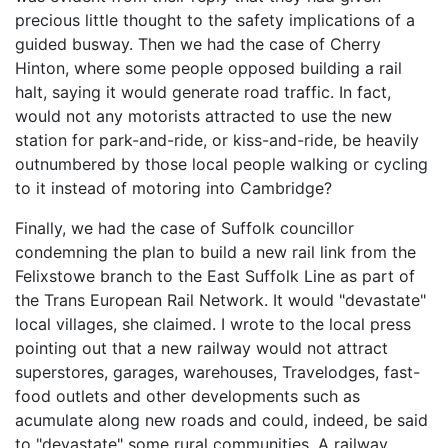
precious little thought to the safety implications of a
guided busway. Then we had the case of Cherry
Hinton, where some people opposed building a rail
halt, saying it would generate road traffic. In fact,
would not any motorists attracted to use the new
station for park-and-ride, or kiss-and-ride, be heavily
outnumbered by those local people walking or cycling
to it instead of motoring into Cambridge?
Finally, we had the case of Suffolk councillor
condemning the plan to build a new rail link from the
Felixstowe branch to the East Suffolk Line as part of
the Trans European Rail Network. It would "devastate"
local villages, she claimed. I wrote to the local press
pointing out that a new railway would not attract
superstores, garages, warehouses, Travelodges, fast-
food outlets and other developments such as
acumulate along new roads and could, indeed, be said
to "devastate" some rural communities. A railway