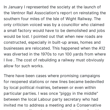
In January I represented the society at the launch of
the Ventnor Rail Association's report on reinstating the
southern four miles of the Isle of Wight Railway. The
only criticism voiced was by a councillor who claimed
a small factory would have to be demolished and jobs
would be lost. I pointed out that when new roads are
constructed, especially in built-up areas, homes and
businesses are relocated. This happened when the A12
was diverted in the 1970s to run 100 yards from where
I live . The cost of rebuilding a railway must obviously
allow for such works.
There have been cases where promising campaigns
for reopened stations or new lines became bedevilled
by local political rivalries, between or even within
particular parties. I was once "piggy in the middle"
between the local Labour party secretary who had
invited me to address a meeting and a Conservative