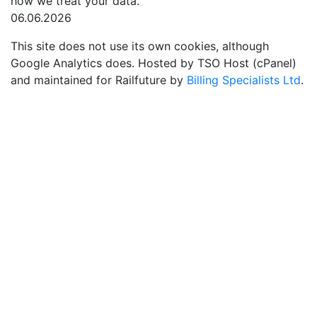
how we treat your data.
06.06.2026
This site does not use its own cookies, although
Google Analytics does. Hosted by TSO Host (cPanel)
and maintained for Railfuture by
Billing Specialists Ltd
.