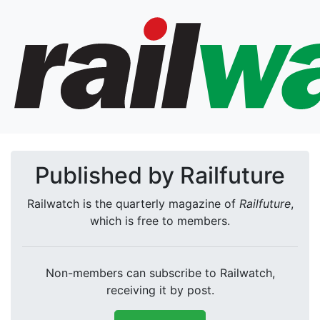
Published by Railfuture
Railwatch is the quarterly magazine of
Railfuture
,
which is free to members.
Non-members can subscribe to Railwatch,
receiving it by post.