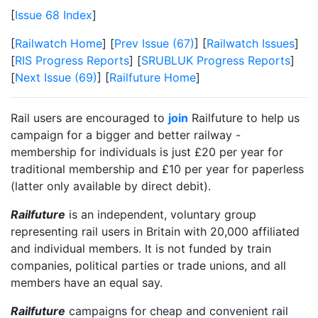
[
Issue 68 Index
]
[
Railwatch Home
] [
Prev Issue (67)
] [
Railwatch Issues
]
[
RIS Progress Reports
] [
SRUBLUK Progress Reports
]
[
Next Issue (69)
] [
Railfuture Home
]
Rail users are encouraged to
join
Railfuture to help us
campaign for a bigger and better railway -
membership for individuals is just £20 per year for
traditional membership and £10 per year for paperless
(latter only available by direct debit).
Railfuture
is an independent, voluntary group
representing rail users in Britain with 20,000 affiliated
and individual members. It is not funded by train
companies, political parties or trade unions, and all
members have an equal say.
Railfuture
campaigns for cheap and convenient rail