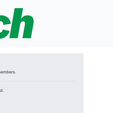
 members.
t.