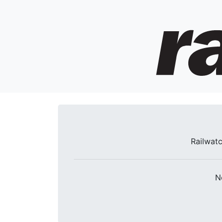
Railwatc
N