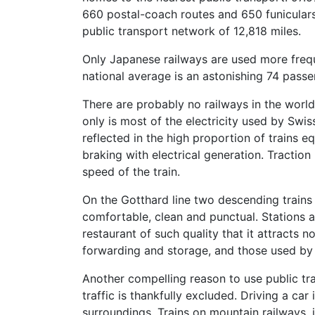
660 postal-coach routes and 650 funiculars,
public transport network of 12,818 miles.
Only Japanese railways are used more freque
national average is an astonishing 74 passen
There are probably no railways in the world 
only is most of the electricity used by Swis
reflected in the high proportion of trains 
braking with electrical generation. Tractio
speed of the train.
On the Gotthard line two descending trains
comfortable, clean and punctual. Stations a
restaurant of such quality that it attracts 
forwarding and storage, and those used by t
Another compelling reason to use public tra
traffic is thankfully excluded. Driving a car
surroundings. Trains on mountain railways, 