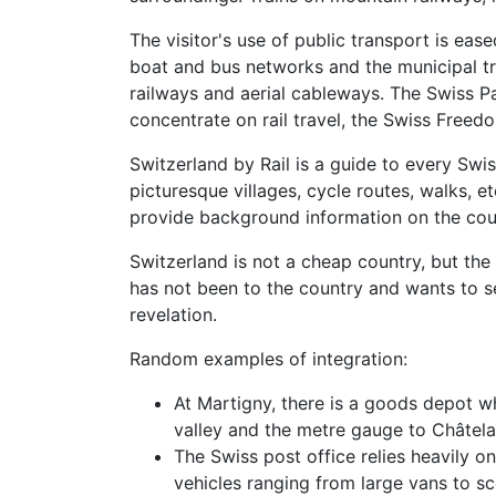
The visitor's use of public transport is eas
boat and bus networks and the municipal tr
railways and aerial cableways. The Swiss Pa
concentrate on rail travel, the Swiss Freedo
Switzerland by Rail is a guide to every Swi
picturesque villages, cycle routes, walks, 
provide background information on the count
Switzerland is not a cheap country, but t
has not been to the country and wants to s
revelation.
Random examples of integration:
At Martigny, there is a goods depot 
valley and the metre gauge to Châtela
The Swiss post office relies heavily o
vehicles ranging from large vans to sco