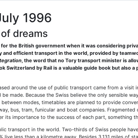
July 1996
 of dreams
or the British government when it was considering privat
y and efficient transport in the world, provided by teamw
tegration
, the word that no Tory transport minister is 
 Switzerland by Rail is a valuable guide book but also a 
ased around the use of public transport came from a visit i
 be made. Because the Swiss believe the only sensible way 
 between modes, timetables are planned to provide conveni
lway, bus, tram, funicular and boat companies. Fragmente
r its importance to the success of each part, something tha
ic transport in the world. Two-thirds of Swiss people have
% live less than a kilometre away. Besides 3,131 miles of st