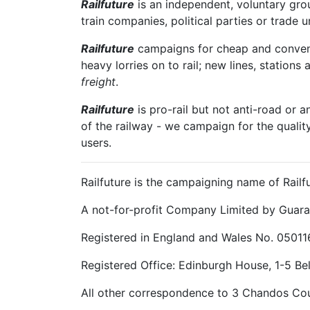
Railfuture
is an independent, voluntary group
train companies, political parties or trade 
Railfuture
campaigns for cheap and convenien
heavy lorries on to rail; new lines, stations 
freight
.
Railfuture
is pro-rail but not anti-road or a
of the railway - we campaign for the qualit
users.
Railfuture is the campaigning name of Railfu
A not-for-profit Company Limited by Guara
Registered in England and Wales No. 05011
Registered Office: Edinburgh House, 1-5 B
All other correspondence to 3 Chandos Cou