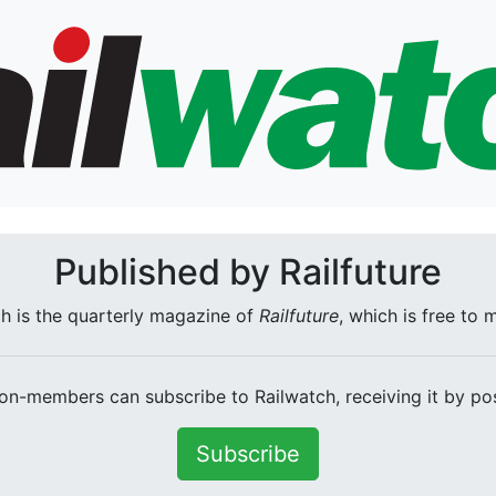
Published by Railfuture
h is the quarterly magazine of
Railfuture
, which is free to
on-members can subscribe to Railwatch, receiving it by pos
Subscribe