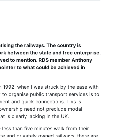
ising the railways. The country is
ork between the state and free enterprise.
allowed to mention. RDS member Anthony
pointer to what could be achieved in
n 1992, when I was struck by the ease with
to organise public transport services is to
ent and quick connections. This is
d ownership need not preclude modal
t is clearly lacking in the UK.
 less than five minutes walk from their
ate and privately owned railways, there are