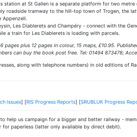
s station at St Gallen is a separate platform for two metr
ely roadside tramway to the hill-top town of Trogen, the la
e Appenzell.
sin, Les Diablerets and Champéry - connect with the Geneva-
le a train for Les Diablerets is loading with parcels.
6 pages plus 12 pages in colour, 15 maps, £10.95. Publishe
bers can buy the book post free. Tel: 01494 873478; Acce
resses, along with telephone numbers) in old editions of Ra
ch Issues
] [
RIS Progress Reports
] [
SRUBLUK Progress Repo
 to help us campaign for a bigger and better railway - memb
for paperless (latter only available by direct debit).