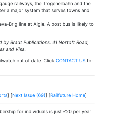
e gauge railways, the Trogenerbahn and the
tter a major system that serves towns and
Brig line at Aigle. A post bus is likely to
d by Bradt Publications, 41 Nortoft Road,
ss and Visa.
ilwatch out of date. Click
CONTACT US
for
rts
] [
Next Issue (69)
] [
Railfuture Home
]
ership for individuals is just £20 per year