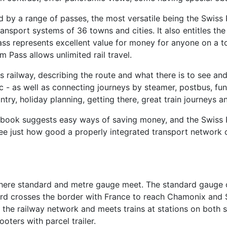
ed by a range of passes, the most versatile being the Swiss
ansport systems of 36 towns and cities. It also entitles t
ss represents excellent value for money for anyone on a to
m Pass allows unlimited rail travel.
ss railway, describing the route and what there is to see a
etc - as well as connecting journeys by steamer, postbus, fu
ry, holiday planning, getting there, great train journeys a
he book suggests easy ways of saving money, and the Swiss
ee just how good a properly integrated transport network c
where standard and metre gauge meet. The standard gauge o
rd crosses the border with France to reach Chamonix and S
n the railway network and meets trains at stations on both
oters with parcel trailer.