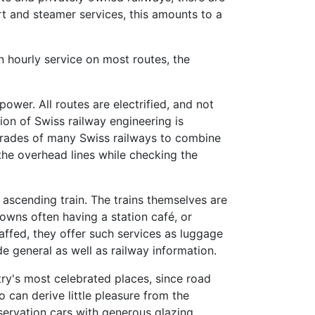
rt and steamer services, this amounts to a
n hourly service on most routes, the
ower. All routes are electrified, and not
ion of Swiss railway engineering is
p grades of many Swiss railways to combine
the overhead lines while checking the
ascending train. The trains themselves are
owns often having a station café, or
taffed, they offer such services as luggage
e general as well as railway information.
try's most celebrated places, since road
o can derive little pleasure from the
servation cars with generous glazing.