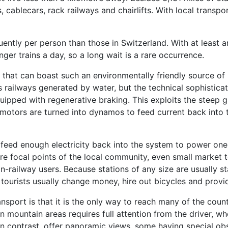
 cablecars, rack railways and chairlifts. With local transpo
ntly per person than those in Switzerland. With at least a
ger trains a day, so a long wait is a rare occurrence.
that can boast such an environmentally friendly source of p
s railways generated by water, but the technical sophisticat
equipped with regenerative braking. This exploits the stee
n motors are turned into dynamos to feed current back into 
 feed enough electricity back into the system to power one 
re focal points of the local community, even small market t
non-railway users. Because stations of any size are usually s
ourists usually change money, hire out bicycles and provid
nsport is that it is the only way to reach many of the coun
 in mountain areas requires full attention from the driver, wh
in contrast, offer panoramic views, some having special ob