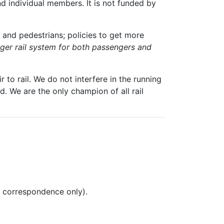
nd individual members. It is not funded by
 and pedestrians; policies to get more
igger rail system for both passengers and
 to rail. We do not interfere in the running
. We are the only champion of all rail
l correspondence only).