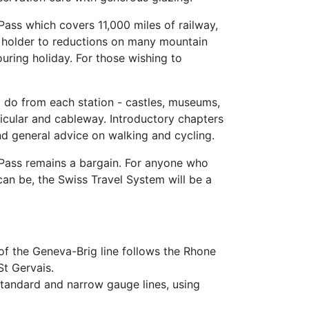
 Pass which covers 11,000 miles of railway,
he holder to reductions on many mountain
uring holiday. For those wishing to
nd do from each station - castles, museums,
nicular and cableway. Introductory chapters
nd general advice on walking and cycling.
 Pass remains a bargain. For anyone who
an be, the Swiss Travel System will be a
f the Geneva-Brig line follows the Rhone
t Gervais.
 standard and narrow gauge lines, using