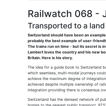
Railwatch 068 - 
Transported to a land
Switzerland should have been an example f
probably the best example of user-friendl
The trains run on time - but its secret is
in
Lambert loves the country and his new book
Britain. Here is his story.
The idea for a guide book to Switzerland b
which seamless, multi-modal journeys could
achieve the maximum degree of integration
achieved despite multiple ownership of rai
integration providing there is consensus ove
Switzerland has the densest network of publ
homes to the nearest public transport. 97.5