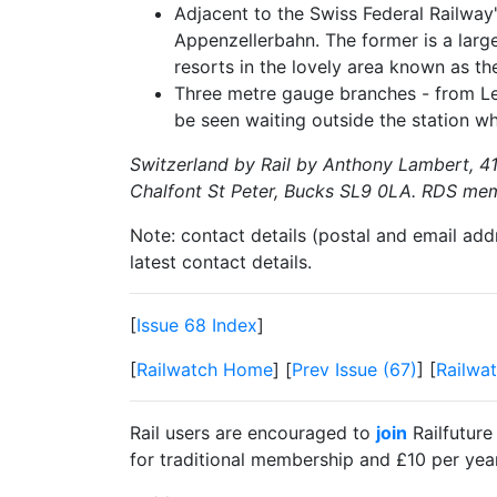
Adjacent to the Swiss Federal Railway'
Appenzellerbahn. The former is a larg
resorts in the lovely area known as th
Three metre gauge branches - from Ley
be seen waiting outside the station whi
Switzerland by Rail by Anthony Lambert, 41
Chalfont St Peter, Bucks SL9 0LA. RDS mem
Note: contact details (postal and email add
latest contact details.
[
Issue 68 Index
]
[
Railwatch Home
] [
Prev Issue (67)
] [
Railwat
Rail users are encouraged to
join
Railfuture
for traditional membership and £10 per year 