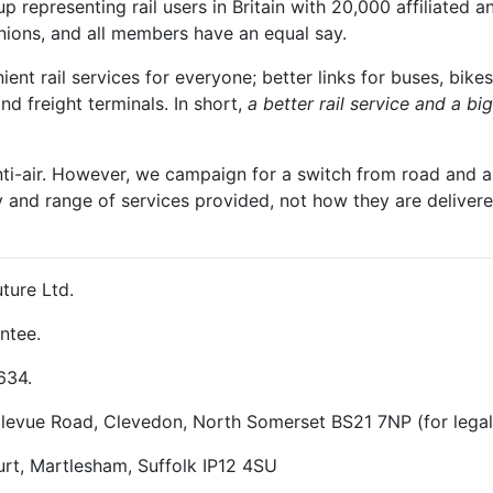
 representing rail users in Britain with 20,000 affiliated a
unions, and all members have an equal say.
t rail services for everyone; better links for buses, bikes
and freight terminals. In short,
a better rail service and a b
nti-air. However, we campaign for a switch from road and air
y and range of services provided, not how they are delivered
ture Ltd.
ntee.
634.
ellevue Road, Clevedon, North Somerset BS21 7NP (for lega
rt, Martlesham, Suffolk IP12 4SU