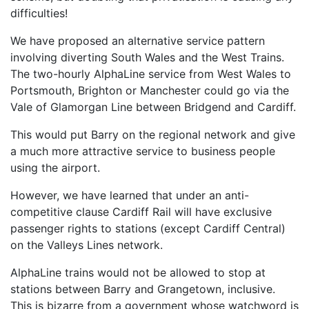
difficulties!
We have proposed an alternative service pattern
involving diverting South Wales and the West Trains.
The two-hourly AlphaLine service from West Wales to
Portsmouth, Brighton or Manchester could go via the
Vale of Glamorgan Line between Bridgend and Cardiff.
This would put Barry on the regional network and give
a much more attractive service to business people
using the airport.
However, we have learned that under an anti-
competitive clause Cardiff Rail will have exclusive
passenger rights to stations (except Cardiff Central)
on the Valleys Lines network.
AlphaLine trains would not be allowed to stop at
stations between Barry and Grangetown, inclusive.
This is bizarre from a government whose watchword is