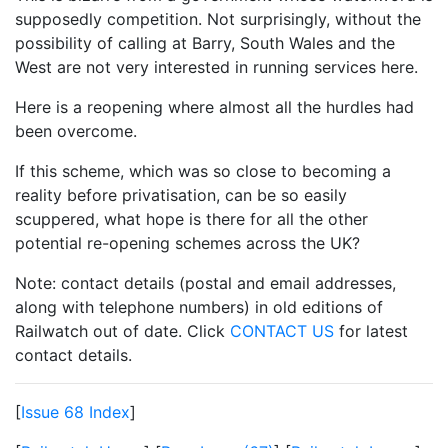
supposedly competition. Not surprisingly, without the
possibility of calling at Barry, South Wales and the
West are not very interested in running services here.
Here is a reopening where almost all the hurdles had
been overcome.
If this scheme, which was so close to becoming a
reality before privatisation, can be so easily
scuppered, what hope is there for all the other
potential re-opening schemes across the UK?
Note: contact details (postal and email addresses,
along with telephone numbers) in old editions of
Railwatch out of date. Click
CONTACT US
for latest
contact details.
[
Issue 68 Index
]