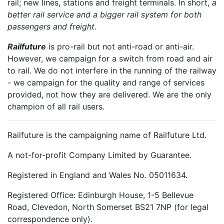
rail; new lines, stations and freight terminals. In short,
a
better rail service and a bigger rail system for both
passengers and freight
.
Railfuture
is pro-rail but not anti-road or anti-air.
However, we campaign for a switch from road and air
to rail. We do not interfere in the running of the railway
- we campaign for the quality and range of services
provided, not how they are delivered. We are the only
champion of all rail users.
Railfuture is the campaigning name of Railfuture Ltd.
A not-for-profit Company Limited by Guarantee.
Registered in England and Wales No. 05011634.
Registered Office: Edinburgh House, 1-5 Bellevue
Road, Clevedon, North Somerset BS21 7NP (for legal
correspondence only).