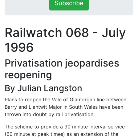
Subscribe
Railwatch 068 - July
1996
Privatisation jeopardises
reopening
By Julian Langston
Plans to reopen the Vale of Glamorgan line between
Barry and Llantwit Major in South Wales have been
thrown into doubt by rail privatisation.
The scheme to provide a 90 minute interval service
(60 minute at peak times) as an extension of the