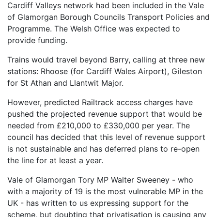
Cardiff Valleys network had been included in the Vale
of Glamorgan Borough Councils Transport Policies and
Programme. The Welsh Office was expected to
provide funding.
Trains would travel beyond Barry, calling at three new
stations: Rhoose (for Cardiff Wales Airport), Gileston
for St Athan and Llantwit Major.
However, predicted Railtrack access charges have
pushed the projected revenue support that would be
needed from £210,000 to £330,000 per year. The
council has decided that this level of revenue support
is not sustainable and has deferred plans to re-open
the line for at least a year.
Vale of Glamorgan Tory MP Walter Sweeney - who
with a majority of 19 is the most vulnerable MP in the
UK - has written to us expressing support for the
scheme, but doubting that privatisation is causing any