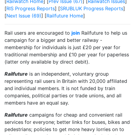
[
Railwatch Home
] [
Prev Issue (67)
] [
Railwatch Issues
]
[
RIS Progress Reports
] [
SRUBLUK Progress Reports
]
[
Next Issue (69)
] [
Railfuture Home
]
Rail users are encouraged to
join
Railfuture to help us
campaign for a bigger and better railway -
membership for individuals is just £20 per year for
traditional membership and £10 per year for paperless
(latter only available by direct debit).
Railfuture
is an independent, voluntary group
representing rail users in Britain with 20,000 affiliated
and individual members. It is not funded by train
companies, political parties or trade unions, and all
members have an equal say.
Railfuture
campaigns for cheap and convenient rail
services for everyone; better links for buses, bikes and
pedestrians; policies to get more heavy lorries on to