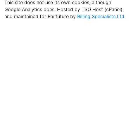
This site does not use its own cookies, although
Google Analytics does. Hosted by TSO Host (cPanel)
and maintained for Railfuture by
Billing Specialists Ltd
.