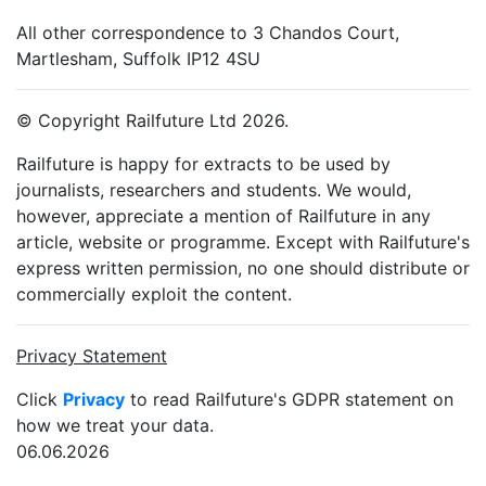
All other correspondence to 3 Chandos Court,
Martlesham, Suffolk IP12 4SU
© Copyright Railfuture Ltd 2026.
Railfuture is happy for extracts to be used by
journalists, researchers and students. We would,
however, appreciate a mention of Railfuture in any
article, website or programme. Except with Railfuture's
express written permission, no one should distribute or
commercially exploit the content.
Privacy Statement
Click
Privacy
to read Railfuture's GDPR statement on
how we treat your data.
06.06.2026