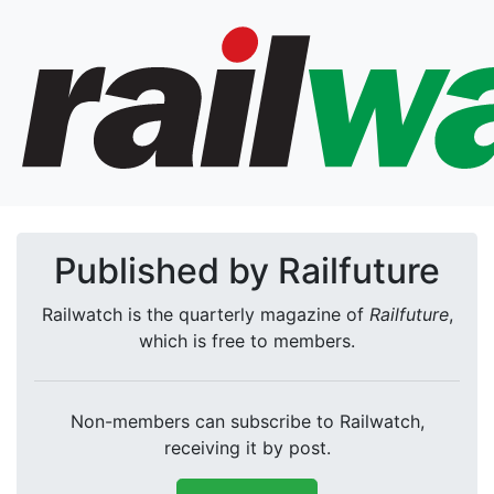
Published by Railfuture
Railwatch is the quarterly magazine of
Railfuture
,
which is free to members.
Non-members can subscribe to Railwatch,
receiving it by post.