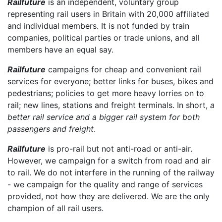
Railfuture
is an independent, voluntary group
representing rail users in Britain with 20,000 affiliated
and individual members. It is not funded by train
companies, political parties or trade unions, and all
members have an equal say.
Railfuture
campaigns for cheap and convenient rail
services for everyone; better links for buses, bikes and
pedestrians; policies to get more heavy lorries on to
rail; new lines, stations and freight terminals. In short,
a
better rail service and a bigger rail system for both
passengers and freight
.
Railfuture
is pro-rail but not anti-road or anti-air.
However, we campaign for a switch from road and air
to rail. We do not interfere in the running of the railway
- we campaign for the quality and range of services
provided, not how they are delivered. We are the only
champion of all rail users.