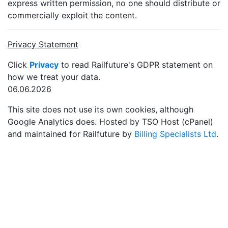
express written permission, no one should distribute or
commercially exploit the content.
Privacy Statement
Click
Privacy
to read Railfuture's GDPR statement on
how we treat your data.
06.06.2026
This site does not use its own cookies, although
Google Analytics does. Hosted by TSO Host (cPanel)
and maintained for Railfuture by
Billing Specialists Ltd
.