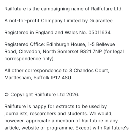
Railfuture is the campaigning name of Railfuture Ltd.
A not-for-profit Company Limited by Guarantee.
Registered in England and Wales No. 05011634.
Registered Office: Edinburgh House, 1-5 Bellevue
Road, Clevedon, North Somerset BS21 7NP (for legal
correspondence only).
All other correspondence to 3 Chandos Court,
Martlesham, Suffolk IP12 4SU
© Copyright Railfuture Ltd 2026.
Railfuture is happy for extracts to be used by
journalists, researchers and students. We would,
however, appreciate a mention of Railfuture in any
article, website or programme. Except with Railfuture's