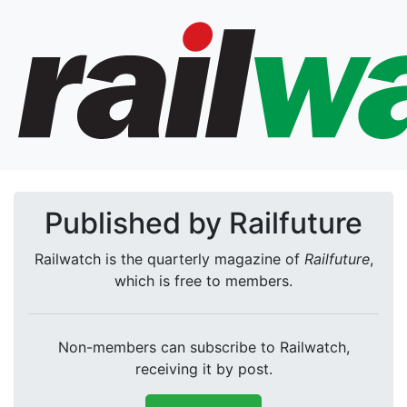
Published by Railfuture
Railwatch is the quarterly magazine of
Railfuture
,
which is free to members.
Non-members can subscribe to Railwatch,
receiving it by post.