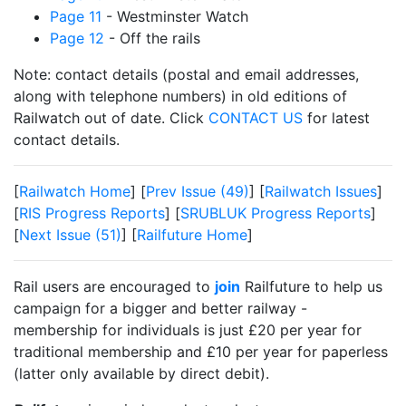
Page 11
- Westminster Watch
Page 12
- Off the rails
Note: contact details (postal and email addresses,
along with telephone numbers) in old editions of
Railwatch out of date. Click
CONTACT US
for latest
contact details.
[
Railwatch Home
] [
Prev Issue (49)
] [
Railwatch Issues
]
[
RIS Progress Reports
] [
SRUBLUK Progress Reports
]
[
Next Issue (51)
] [
Railfuture Home
]
Rail users are encouraged to
join
Railfuture to help us
campaign for a bigger and better railway -
membership for individuals is just £20 per year for
traditional membership and £10 per year for paperless
(latter only available by direct debit).