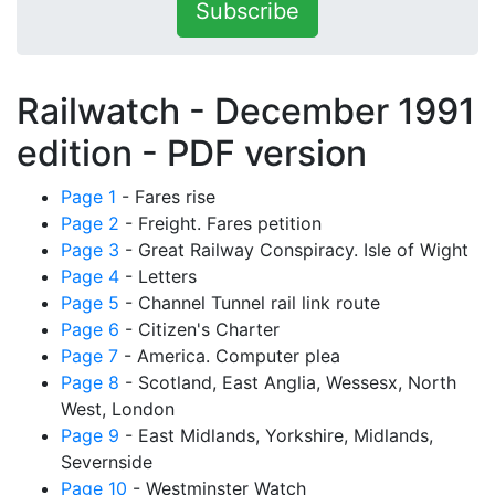
Subscribe
Railwatch - December 1991
edition -
PDF version
Page 1
- Fares rise
Page 2
- Freight. Fares petition
Page 3
- Great Railway Conspiracy. Isle of Wight
Page 4
- Letters
Page 5
- Channel Tunnel rail link route
Page 6
- Citizen's Charter
Page 7
- America. Computer plea
Page 8
- Scotland, East Anglia, Wessesx, North
West, London
Page 9
- East Midlands, Yorkshire, Midlands,
Severnside
Page 10
- Westminster Watch